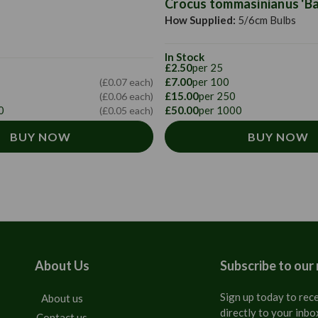
Crocus tommasinianus 'Bar
How Supplied:
5/6cm Bulbs
In Stock
£2.50
per 25
£7.00
per 100
(£0.07 each)
£15.00
per 250
(£0.06 each)
0
£50.00
per 1000
(£0.05 each)
BUY NOW
BUY NOW
About Us
Subscribe to our
Sign up today to rece
About us
directly to your inbo
Contact us