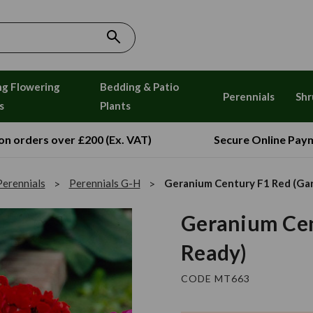
ng Flowering
Bedding & Patio
Perennials
Shr
s
Plants
 on orders over £200 (Ex. VAT)
Secure Online Pay
Perennials
Perennials G-H
Geranium Century F1 Red (Ga
Geranium Cen
Ready)
CODE MT663