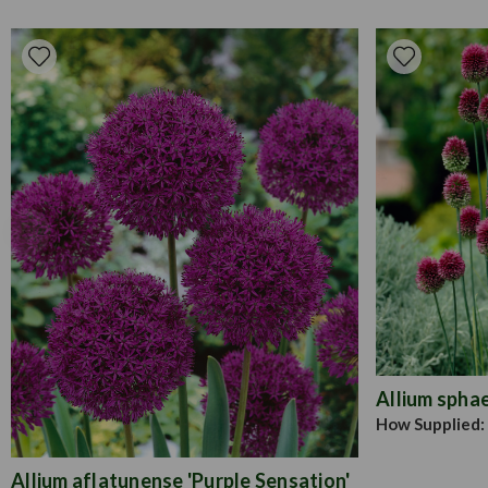
Allium spha
How Supplied:
Allium aflatunense 'Purple Sensation'