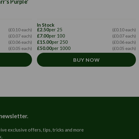
r's Purple'
In Stock
£2.50
per 25
(£0.10 each)
(£0.10 each)
£7.00
per 100
(£0.07 each)
(£0.07 each)
£15.00
per 250
(£0.06 each)
(£0.06 each)
£50.00
per 1000
(£0.05 each)
(£0.05 each)
BUY NOW
 newsletter.
ive exclusive offers, tips, tricks and more
x.