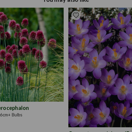
between planting and flower
(with a little organic mat
feed regularly during the 
growth spurts is facilitat
plugs and are very easy to
Each plug plant supplied i
60.They are ready to plant o
pots, baskets and containe
with, the quickest of all t
erocephalon
6cm+ Bulbs