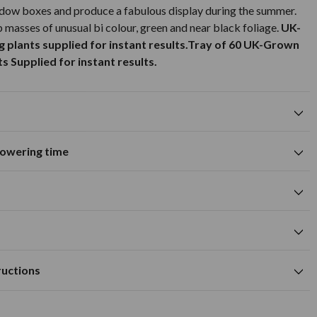
ndow boxes and produce a fabulous display during the summer.
p masses of unusual bi colour, green and near black foliage.
UK-
plants supplied for instant results.
Tray of 60 UK-Grown
 Supplied for instant results.
flowering time
Suitable for growing in pots and
containers
A
M
J
J
A
S
O
N
D
me
green foliage colour
cm
cm
Available to Buy
Flowering Time
a hole deep enough to accommodate the plug.
m
ructions
ly fertile, moist and well-drained soil.
cm
 the season at optimum time to plant and with a lesser lead time
regularly to encourage further growth.