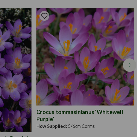
ing. Plant on arrival straight into either freshly prepared soil
ter added) or else using a balanced potting compost. Water and
growing season and deadhead as required to ensure further
ed.Garden ready plug plants are supplied as our largest sized
 grow, perfect for the novice and experienced gardener alike.
s 10-15cm in height and 5cm in width, supplied in trays of
n arrival straight into their final location in your garden or in
rs if you choose to. They are the easiest plug plant to succeed
o establish and grow.
Crocus tommasinianus 'Whitewell
Purple'
How Supplied:
5/6cm Corms