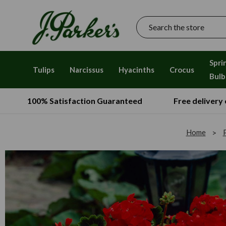
Search
Spri
Tulips
Narcissus
Hyacinths
Crocus
Bulb
100% Satisfaction Guaranteed
Free delivery
Home