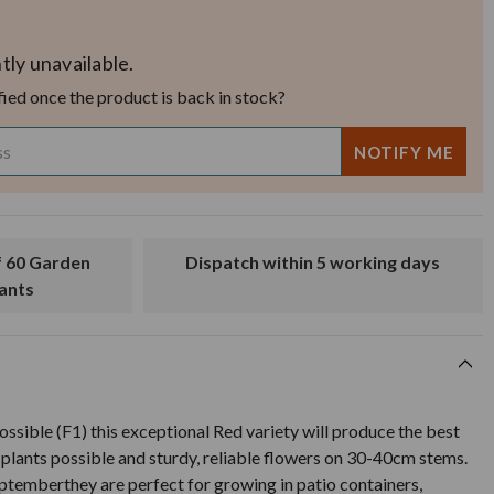
tly unavailable.
fied once the product is back in stock?
Dispatch within 5 working days
lants
ossible (F1) this exceptional Red variety will produce the best
plants possible and sturdy, reliable flowers on 30-40cm stems.
ptemberthey are perfect for growing in patio containers,