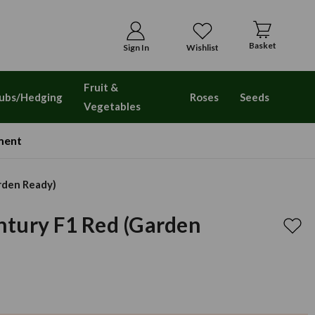
Basket
Sign In
Wishlist
Fruit &
ubs/Hedging
Roses
Seeds
Vegetables
ment
rden Ready)
tury F1 Red (Garden