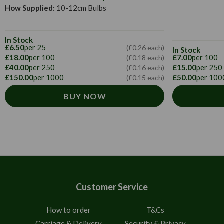
How Supplied:
10-12cm Bulbs
In Stock
£6.50
per 25
(£0.26 each)
In Stock
£18.00
per 100
£7.00
per 100
(£0.18 each)
£40.00
per 250
£15.00
per 250
(£0.16 each)
£150.00
per 1000
£50.00
per 100
(£0.15 each)
BUY NOW
Customer Service
How to order
T&Cs
Carriage & Delivery
Security & Privacy