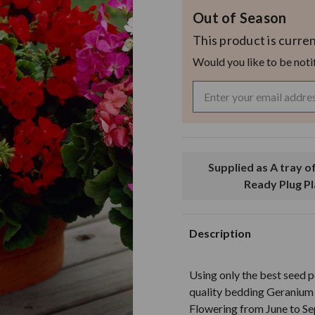
Out of Season
This product is curren
Would you like to be noti
Supplied as A tray of 60 Garden
Ready Plug P
Description
Using only the best seed p
quality bedding Geranium 
Flowering from June to Se