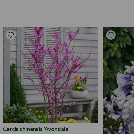
Cercis chinensis 'Avondale'