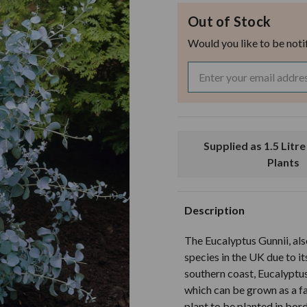
Out of Stock
Would you like to be noti
Supplied as 1.5 Litre Pot Grown
Plants
Description
The Eucalyptus Gunnii, al
species in the UK due to its
southern coast, Eucalyptus
which can be grown as a fa
plant to be planted in bord