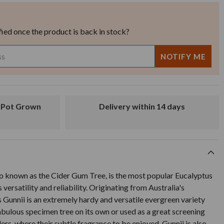
fied once the product is back in stock?
Delivery within 14 days
so known as the Cider Gum Tree, is the most popular Eucalyptus
 versatility and reliability. Originating from Australia's
 Gunnii is an extremely hardy and versatile evergreen variety
bulous specimen tree on its own or used as a great screening
ers, where their subtle fragrance to be enjoyed. Gunnii is also