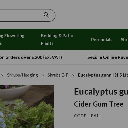
ng Flowering
Bedding & Patio
Perennials
Shr
s
Plants
 on orders over £200 (Ex. VAT)
Secure Online Pay
Shrubs/Hedging
Shrubs E-F
Eucalyptus gunnii (1.5 Li
Eucalyptus gun
Cider Gum Tree
CODE HP611