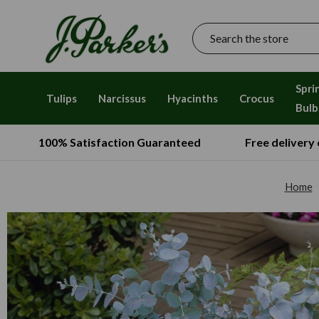
Search
Spri
Tulips
Narcissus
Hyacinths
Crocus
Bulb
100% Satisfaction Guaranteed
Free delivery
Home