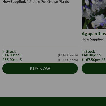
How Supplied:
1.5 Litre Pot Grown Plants
Agapanthus 
How Supplied:
In Stock
In Stock
£14.00
per 1
£40.00
per 5
(£14.00 each)
£55.00
per 5
£167.50
per 25
(£11.00 each)
BUY NOW