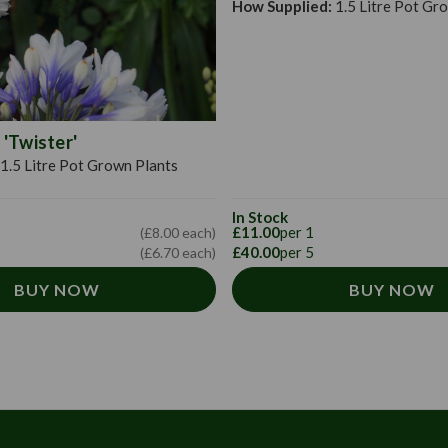
How Supplied:
1.5 Litre Pot Gr
'Twister'
1.5 Litre Pot Grown Plants
In Stock
£11.00
per 1
(£8.00 each)
£40.00
per 5
(£6.70 each)
BUY NOW
BUY NOW