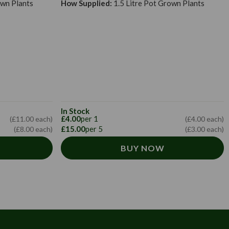
own Plants
How Supplied:
1.5 Litre Pot Grown Plants
In Stock
£4.00
per 1
(£11.00 each)
(£4.00 each)
£15.00
per 5
(£8.00 each)
(£3.00 each)
BUY NOW