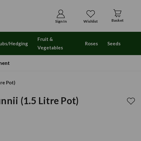
Basket
Sign In
Wishlist
Fruit &
ubs/Hedging
Roses
Seeds
Vegetables
ment
tre Pot)
nii (1.5 Litre Pot)