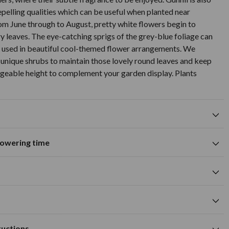
repelling qualities which can be useful when planted near
om June through to August, pretty white flowers begin to
ry leaves. The eye-catching sprigs of the grey-blue foliage can
d used in beautiful cool-themed flower arrangements. We
nique shrubs to maintain those lovely round leaves and keep
geable height to complement your garden display. Plants
flowering time
Fragrant
tions
A
M
J
J
A
S
O
N
D
Excellent for cut flowers
0cm
me
silver foliage colour
0cm
Available to Buy
Flowering Time
ructions