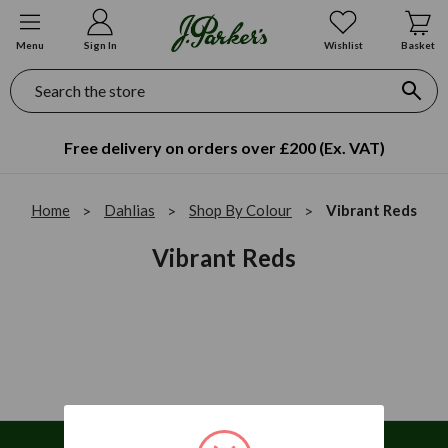
Menu
Sign In
Wishlist
Basket
Search
Free delivery on orders over £200 (Ex. VAT)
Home
Dahlias
Shop By Colour
Vibrant Reds
Vibrant Reds