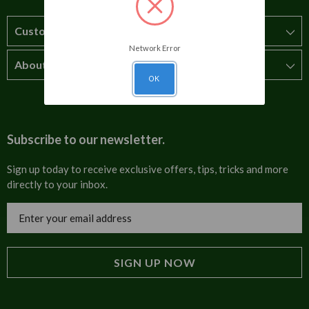
Customer Service
Network Error
About Us
How to order
OK
T&Cs
About us
Carriage & Delivery
Contact us
Subscribe to our newsletter.
Security & Privacy
FAQs
Sign up today to receive exclusive offers, tips, tricks and more
directly to your inbox.
Cultural
Invoices
Email
Trade Programme
Address
Blog
Tulip Information