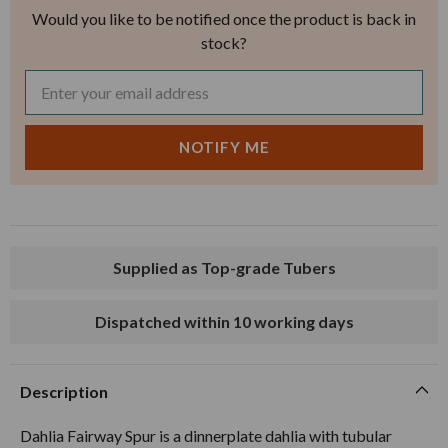
Would you like to be notified once the product is back in
stock?
Supplied as Top-grade Tubers
Dispatched within 10 working days
Description
Dahlia Fairway Spur is a dinnerplate dahlia with tubular