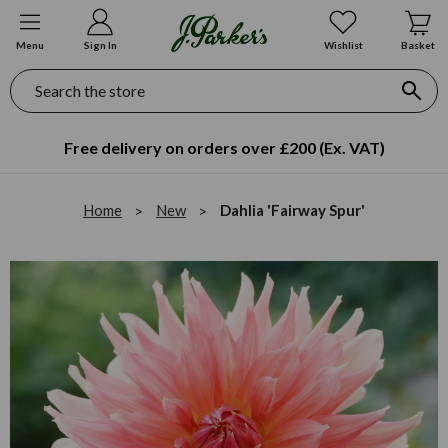
Menu
Sign In
Wishlist
Basket
Search
Free delivery on orders over £200 (Ex. VAT)
Home
New
Dahlia 'Fairway Spur'