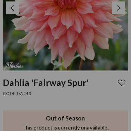
Dahlia 'Fairway Spur'
CODE DA243
Out of Season
This product is currently unavailable.