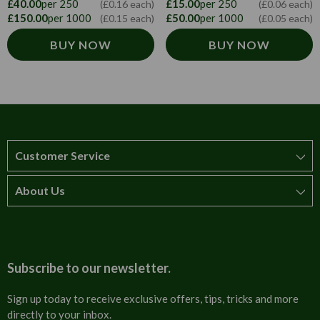
£40.00
per 250
£15.00
per 250
(£0.16 each)
(£0.06 each)
£150.00
per 1000
£50.00
per 1000
(£0.15 each)
(£0.05 each)
BUY NOW
BUY NOW
Customer Service
About Us
How to order
T&Cs
About us
Carriage & Delivery
Contact us
Subscribe to our newsletter.
Security & Privacy
FAQs
Sign up today to receive exclusive offers, tips, tricks and more
directly to your inbox.
Cultural