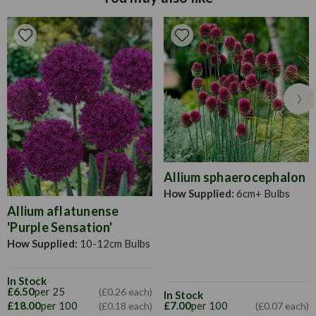
approximately 45cm apart. In areas where there is extreme
cold, dig up dahlias and store in potting compost over the
winter. Apply a high potash fertiliser every few weeks in the
summer to help growth. Dead head when necessary.
Allium sphaerocephalon
How Supplied:
6cm+ Bulbs
Allium aflatunense
'Purple Sensation'
How Supplied:
10-12cm Bulbs
In Stock
£6.50
per 25
(£0.26 each)
In Stock
£18.00
per 100
£7.00
per 100
(£0.18 each)
(£0.07 each)