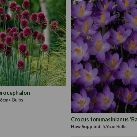
erocephalon
6cm+ Bulbs
Crocus tommasinianus 'Bar
How Supplied:
5/6cm Bulbs