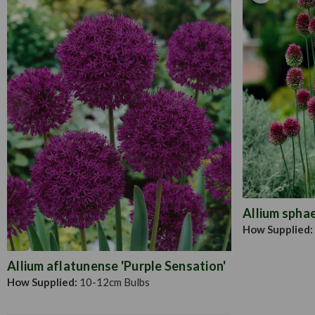
Allium spha
How Supplied:
Allium aflatunense 'Purple Sensation'
How Supplied:
10-12cm Bulbs