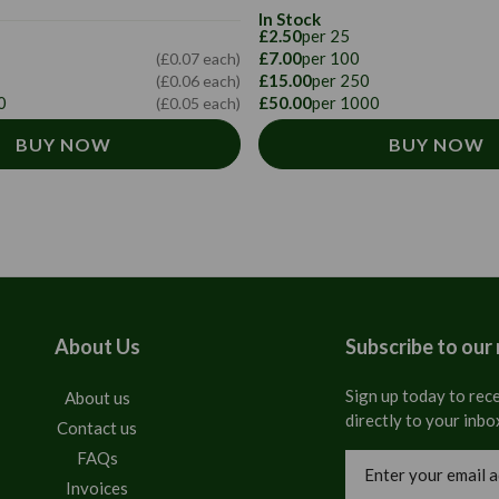
In Stock
£2.50
per 25
£7.00
per 100
(£0.07 each)
£15.00
per 250
(£0.06 each)
0
£50.00
per 1000
(£0.05 each)
BUY NOW
BUY NOW
About Us
Subscribe to our
Sign up today to rece
About us
directly to your inbo
Contact us
FAQs
Email
Address
Invoices