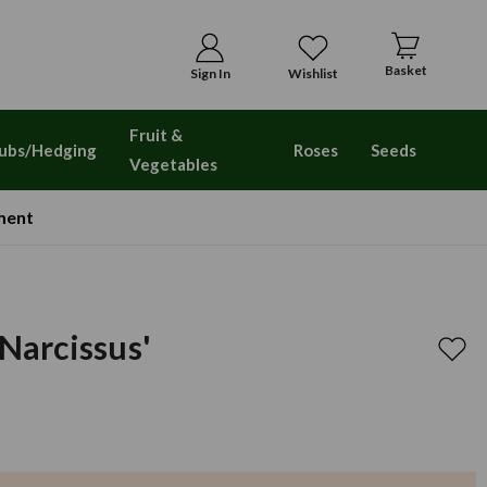
Basket
Sign In
Wishlist
Fruit &
ubs/Hedging
Roses
Seeds
Vegetables
ment
 Narcissus'