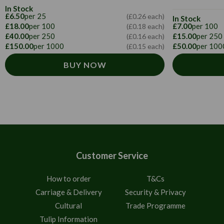
In Stock
£6.50
per 25
(£0.26 each)
In Stock
£18.00
per 100
£7.00
per 100
(£0.18 each)
£40.00
per 250
£15.00
per 250
(£0.16 each)
£150.00
per 1000
£50.00
per 100
(£0.15 each)
BUY NOW
Customer Service
How to order
T&Cs
Carriage & Delivery
Security & Privacy
Cultural
Trade Programme
Tulip Information