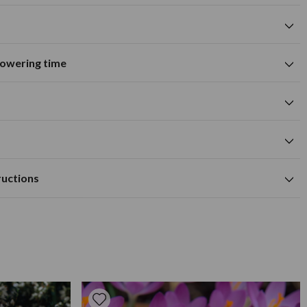
flowering time
Suitable for growing in pots and
tions
containers
A
M
J
J
A
S
O
N
D
wers
Summer flowering time
0cm
purple flower colour
cm
Available to Buy
Flowering Time
a depth of approx 10cm.
m
ructions
tile, moist but well drained soil.
0cm
ed outdoors, 10cm deep in fertile well-drained soil in spring
as needed to prolong growth.
ared. They prefer to be in a sunny location and spaced at
In areas where there is extreme cold, dig up dahlias and store
e winter. Apply a high potash fertiliser every few weeks in the
ead head when necessary.