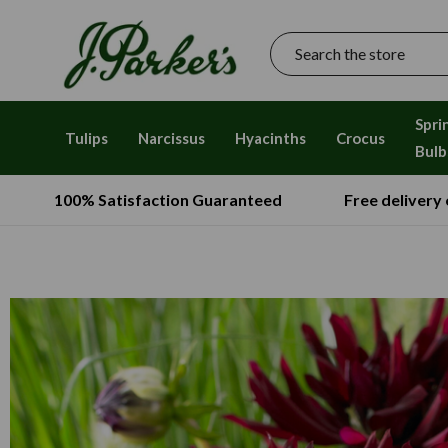
Search
Spri
Tulips
Narcissus
Hyacinths
Crocus
Bulb
100% Satisfaction Guaranteed
Free delivery