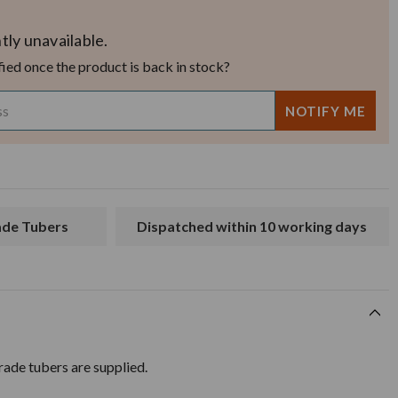
tly unavailable.
fied once the product is back in stock?
rade Tubers
Dispatched within 10 working days
ade tubers are supplied.