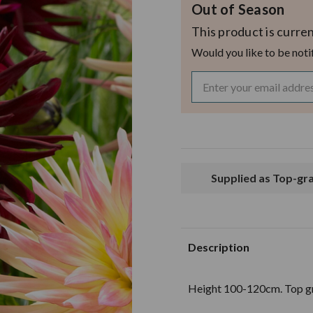
Out of Season
This product is curren
Would you like to be noti
Supplied as Top-g
Description
Height 100-120cm. Top gr