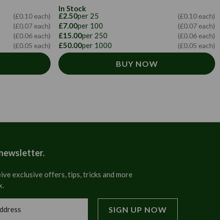
In Stock
£2.50
per 25
(£0.10 each)
(£0.10 each)
£7.00
per 100
(£0.07 each)
(£0.07 each)
£15.00
per 250
(£0.06 each)
(£0.06 each)
£50.00
per 1000
(£0.05 each)
(£0.05 each)
BUY NOW
 newsletter.
ive exclusive offers, tips, tricks and more
x.