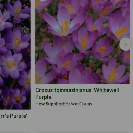
Crocus tommasinianus 'Whitewell
Purple'
How Supplied:
5/6cm Corms
r's Purple'