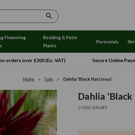
ng Flowering
Bedding & Patio
Perennials
Shr
s
Plants
 on orders over £200 (Ex. VAT)
Secure Online Pay
Home
Sale
Dahlia 'Black Narcissus'
Dahlia 'Black
CODE DA285