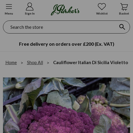
Menu
Sign In
Wishlist
Basket
Search
Free delivery on orders over £200 (Ex. VAT)
Home
Shop All
Cauliflower Italian Di Sicilia Violetto