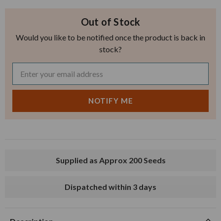
Out of Stock
Would you like to be notified once the product is back in
stock?
Supplied as Approx 200 Seeds
Dispatched within 3 days