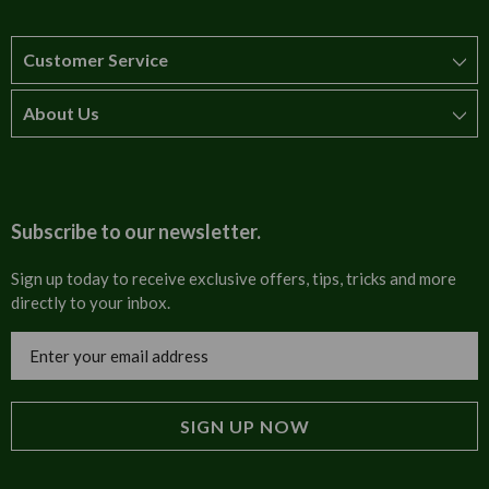
Customer Service
About Us
How to order
T&Cs
About us
Carriage & Delivery
Contact us
Subscribe to our newsletter.
Security & Privacy
FAQs
Sign up today to receive exclusive offers, tips, tricks and more
directly to your inbox.
Cultural
Invoices
Email
Trade Programme
Address
Blog
Tulip Information