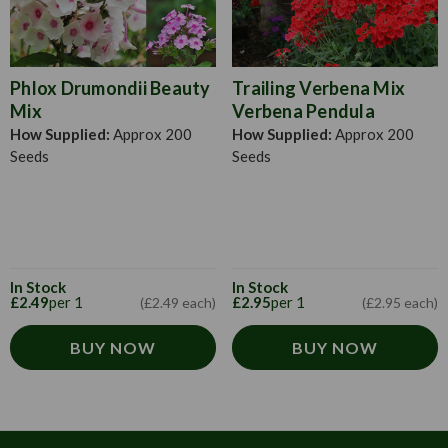
Phlox Drumondii Beauty
Trailing Verbena Mix
Mix
Verbena Pendula
How Supplied:
Approx 200
How Supplied:
Approx 200
Seeds
Seeds
In Stock
In Stock
£2.49
per 1
£2.95
per 1
(£2.49 each)
(£2.95 each)
BUY NOW
BUY NOW