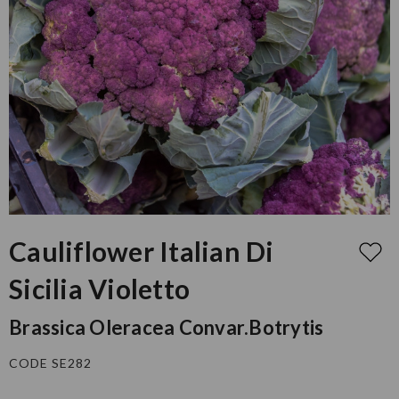
Cauliflower Italian Di
Sicilia Violetto
Brassica Oleracea Convar.botrytis
CODE SE282