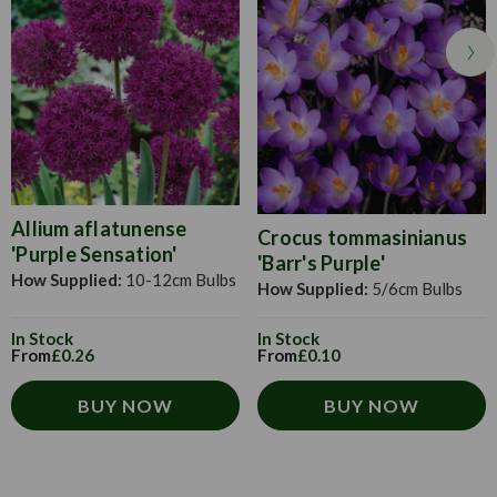
will self seed and survive the winter perfectly. Keep the soil
moist during germination. When plants are about 3cm tall,
thin 15-20cm apart to get the best display. Will thrive
without constant attention. Cut off dead flowers once spent
to keep the display looking uniform and help promote
regular flowering.
Allium aflatunense
Crocus tommasinianus
'Purple Sensation'
'Barr's Purple'
How Supplied:
10-12cm Bulbs
How Supplied:
5/6cm Bulbs
In Stock
In Stock
From
£0.26
From
£0.10
BUY NOW
BUY NOW