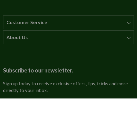
Customer Service
About Us
How to order
T&Cs
About us
Carriage & Delivery
Contact us
Subscribe to our newsletter.
Security & Privacy
FAQs
Sign up today to receive exclusive offers, tips, tricks and more
directly to your inbox.
Cultural
Invoices
Email
Trade Programme
Address
Blog
Tulip Information