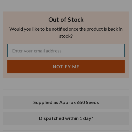
Out of Stock
Would you like to be notified once the product is back in
stock?
Supplied as Approx 650 Seeds
Dispatched within 1 day*