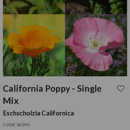
California Poppy - Single
Mix
Eschscholzia Californica
CODE SE090