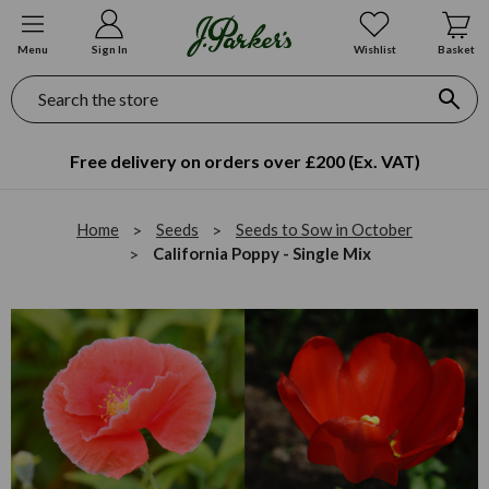
Menu
Sign In
Wishlist
Basket
Search
Free delivery on orders over £200 (Ex. VAT)
Home
Seeds
Seeds to Sow in October
California Poppy - Single Mix