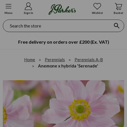
Menu
Sign In
Wishlist
Basket
Search
Free delivery on orders over £200 (Ex. VAT)
Home
Perennials
Perennials A-B
Anemone x hybrida 'Serenade'