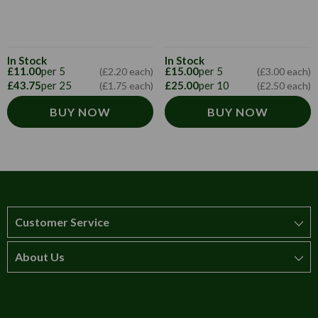
In Stock
In Stock
£11.00
per 5
£15.00
per 5
(£2.20 each)
(£3.00 each)
£43.75
per 25
£25.00
per 10
(£1.75 each)
(£2.50 each)
BUY NOW
BUY NOW
Customer Service
About Us
How to order
T&Cs
About us