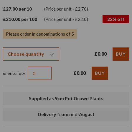
£27.00 per 10
(Price per unit - £2.70)
£210.00 per 100
(Price per unit - £2.10)
22% off
Please order in denominations of 5
£0.00
£0.00
or enter qty
Supplied as 9cm Pot Grown Plants
Delivery from mid-August