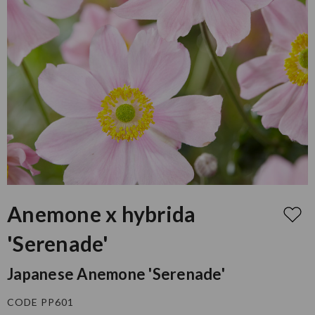
Anemone x hybrida
'Serenade'
Japanese Anemone 'Serenade'
CODE PP601