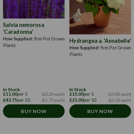
Salvia nemorosa
'Caradonna'
How Supplied:
9cm Pot Grown
Hydrangea a. 'Annabelle'
Plants
How Supplied:
9cm Pot Grown
Plants
In Stock
In Stock
£11.00
per 5
£15.00
per 5
(£2.20 each)
(£3.00 each)
£43.75
per 25
£25.00
per 10
(£1.75 each)
(£2.50 each)
BUY NOW
BUY NOW