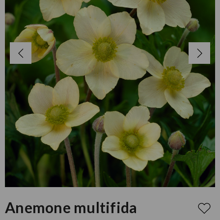
Anemone multifida