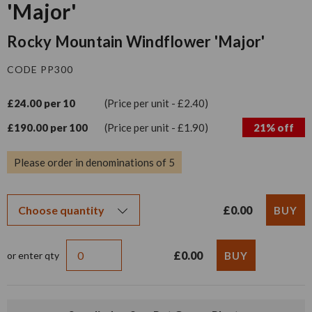
'Major'
Rocky Mountain Windflower 'Major'
CODE PP300
£24.00 per 10
(Price per unit - £2.40)
£190.00 per 100
(Price per unit - £1.90)
21% off
Please order in denominations of 5
£0.00
£0.00
or enter qty