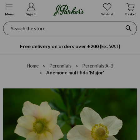
Menu
Sign In
Wishlist
Basket
Search
Free delivery on orders over £200 (Ex. VAT)
Home
Perennials
Perennials A-B
Anemone multifida 'Major'