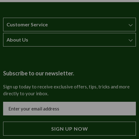
Customer Service
About Us
How to order
T&Cs
About us
Carriage & Delivery
Contact us
Subscribe to our newsletter.
Security & Privacy
FAQs
Sign up today to receive exclusive offers, tips, tricks and more
directly to your inbox.
Cultural
Invoices
Email
Trade Programme
Address
Blog
Tulip Information