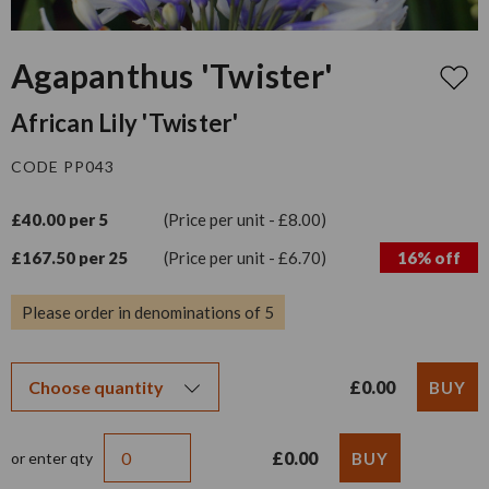
Agapanthus 'Twister'
African Lily 'Twister'
CODE PP043
£40.00 per 5
(Price per unit - £8.00)
£167.50 per 25
(Price per unit - £6.70)
16% off
Please order in denominations of 5
£0.00
£0.00
or enter qty