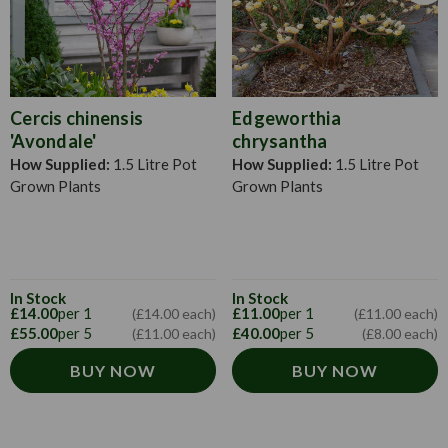
Cercis chinensis
Edgeworthia
'Avondale'
chrysantha
How Supplied:
1.5 Litre Pot
How Supplied:
1.5 Litre Pot
Grown Plants
Grown Plants
In Stock
In Stock
£14.00
per 1
£11.00
per 1
(£14.00 each)
(£11.00 each)
£55.00
per 5
£40.00
per 5
(£11.00 each)
(£8.00 each)
BUY NOW
BUY NOW