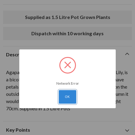
Supplied as 1.5 Litre Pot Grown Plants
Dispatch within 10 working days
Description
Agapanthus Twister, commonly known as the African Lily, is
a bicolour variety with many fluted flowerheads that have
Network Error
petals that are white on the inside and white and blue on the
outside. Flowering from summertime through into autumn it
OK
would be a great addition to any garden or patio. Height
70cm. Supplied in 1.5 Litre Pots
Key Points