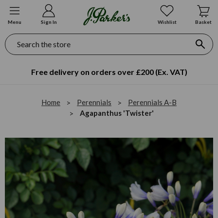
Menu
Sign In
Wishlist
Basket
Search
Free delivery on orders over £200 (Ex. VAT)
Home
Perennials
Perennials A-B
Agapanthus 'Twister'