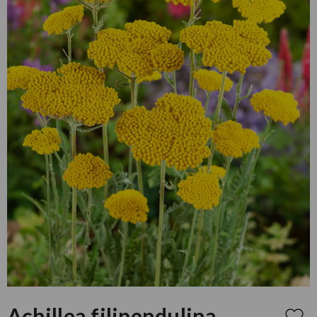
Achillea filipendulina