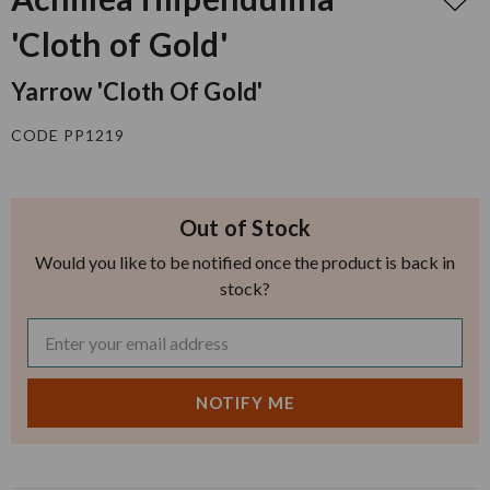
'Cloth of Gold'
Yarrow 'Cloth Of Gold'
CODE PP1219
Out of Stock
Would you like to be notified once the product is back in
stock?