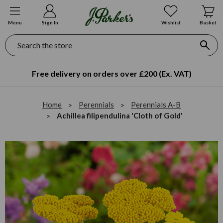
Menu
Sign In
Wishlist
Basket
Search
Free delivery on orders over £200 (Ex. VAT)
Home
Perennials
Perennials A-B
Achillea filipendulina 'Cloth of Gold'