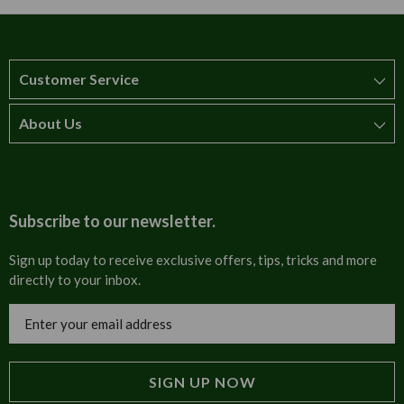
Customer Service
About Us
How to order
T&Cs
About us
Carriage & Delivery
Contact us
Subscribe to our newsletter.
Security & Privacy
FAQs
Sign up today to receive exclusive offers, tips, tricks and more
directly to your inbox.
Cultural
Invoices
Email
Trade Programme
Address
Blog
Tulip Information