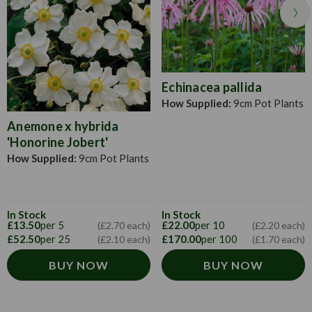
evening once the sun has set.
Echinacea pallida
How Supplied:
9cm Pot Plants
Anemone x hybrida
'Honorine Jobert'
How Supplied:
9cm Pot Plants
In Stock
In Stock
£13.50
per 5
£22.00
per 10
(£2.70 each)
(£2.20 each)
£52.50
per 25
£170.00
per 100
(£2.10 each)
(£1.70 each)
BUY NOW
BUY NOW