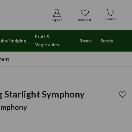
Basket
Sign In
Wishlist
Fruit &
ubs/Hedging
Roses
Seeds
Vegetables
ment
g Starlight Symphony
Symphony