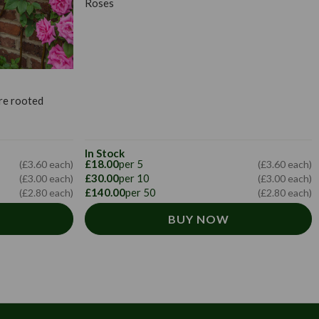
Roses
re rooted
In Stock
£18.00
per 5
(£3.60 each)
(£3.60 each)
£30.00
per 10
(£3.00 each)
(£3.00 each)
£140.00
per 50
(£2.80 each)
(£2.80 each)
BUY NOW