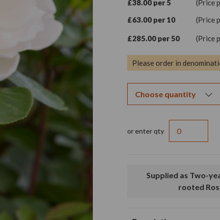
£38.00 per 5
(Price 
£63.00 per 10
(Price 
£285.00 per 50
(Price 
Please order in denominati
or enter qty
Supplied as Two-year old, bare
rooted Ros