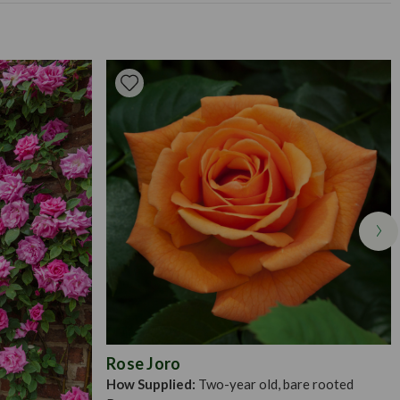
mly, to ensure that wind will not disrupt the roots. Apply a
faded flowers.
3-4 weeks in the spring/summer, and apply a mulch in the winter
uned back to remove any dead wood or growth. It is best to
ly spring, provided there is little frost. To prepare your bare
bucket of water for an hour to 24 hours (longer in spring). Then,
 house the roots when fully outspread. Distribute the roots
put in a little bit of fine soil to which has been added a small
 with the rest of the soil over the roots and tread in firmly. The
ll vary between 10-20cm, or as deep as they were in their pots.
Rose Joro
How Supplied:
Two-year old, bare rooted