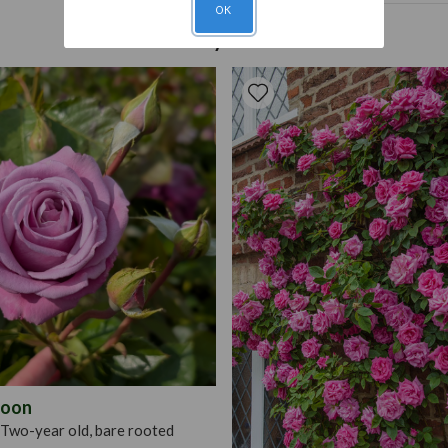
OK
Roses should be planted fir
Pruning
Deadhead 
You may also like
balanced fertiliser every 
for protection. Can be pr
plant roses in winter or ear
rose roots, soak them in a 
dig a hole large enough to
evenly around the hole and 
amount of bonemeal. Fill in
depth of planting roses wi
Moon
Two-year old, bare rooted