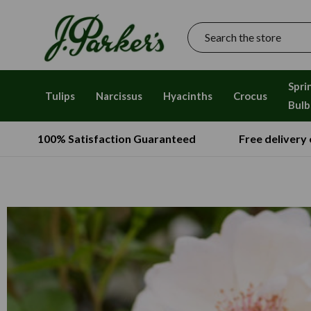
Search
Spri
Tulips
Narcissus
Hyacinths
Crocus
Bulb
100% Satisfaction Guaranteed
Free delivery