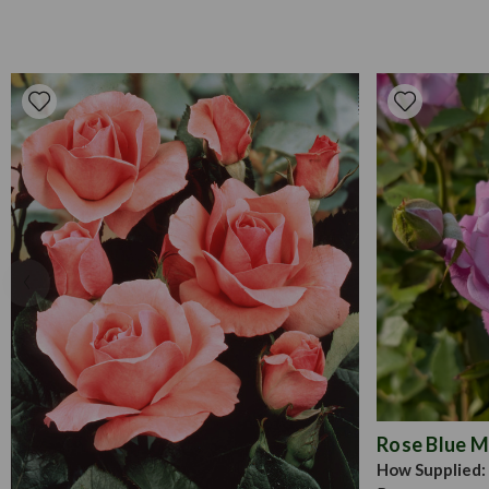
Rose Blue 
How Supplied: