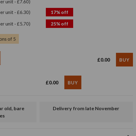
per unit - £7.60)
per unit - £6.30)
17% off
per unit - £5.70)
25% off
ons of 5
£0.00
£0.00
Delivery from late November
es