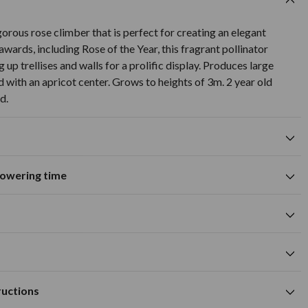
gorous rose climber that is perfect for creating an elegant
awards, including Rose of the Year, this fragrant pollinator
 up trellises and walls for a prolific display. Produces large
d with an apricot center. Grows to heights of 3m. 2 year old
d.
flowering time
Suitable for growing in pots and
tions
containers
A
M
J
J
A
S
O
N
D
wers
Summer flowering time
0cm
white flower colour
cm
Available to Buy
Flowering Time
 hole large enough to take the roots when fully outspread.
m
ructions
humus rich and well drained soil