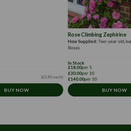
Rose Climbing Zephirine
How Supplied:
Two-year old, ba
Roses
In Stock
£18.00
per 5
£30.00
per 10
(£2.80 each)
£140.00
per 50
BUY NOW
BUY NOW