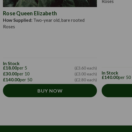
Roses
Rose Queen Elizabeth
How Supplied:
Two-year old, bare rooted
Roses
In Stock
£18.00
per 5
(£3.60 each)
In Stock
£30.00
per 10
(£3.00 each)
£140.00
per 50
£140.00
per 50
(£2.80 each)
BUY NOW