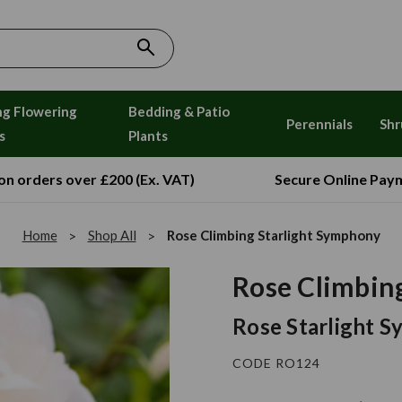
ng Flowering
Bedding & Patio
Perennials
Shr
s
Plants
 on orders over £200 (Ex. VAT)
Secure Online Pay
Home
Shop All
Rose Climbing Starlight Symphony
Rose Climbin
Rose Starlight 
CODE RO124