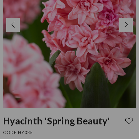
Hyacinth 'Spring Beauty'
CODE HY085