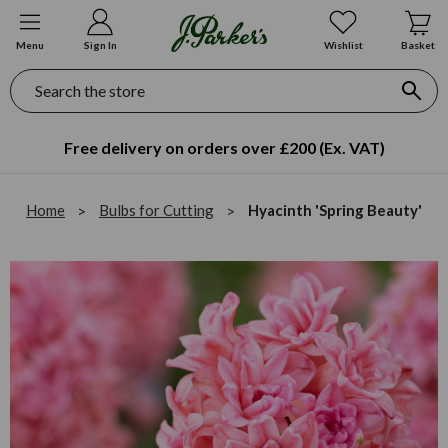
Menu
Sign In
Wishlist
Basket
Search
Secure Online Payment
Home
Bulbs for Cutting
Hyacinth 'Spring Beauty'