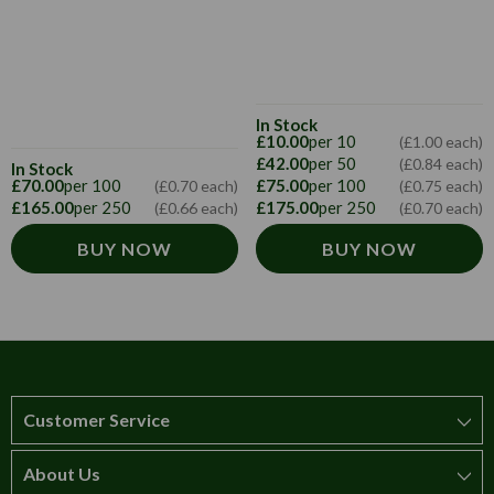
In Stock
£10.00
per 10
(£1.00 each)
£42.00
per 50
(£0.84 each)
In Stock
£70.00
per 100
£75.00
per 100
(£0.70 each)
(£0.75 each)
£165.00
per 250
£175.00
per 250
(£0.66 each)
(£0.70 each)
BUY NOW
BUY NOW
Customer Service
About Us
How to order