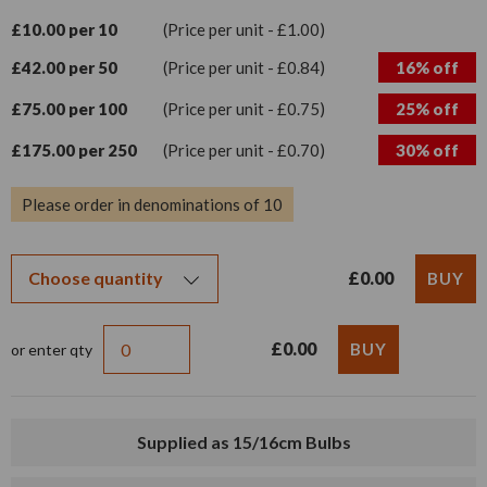
£10.00 per 10
(Price per unit - £1.00)
£42.00 per 50
(Price per unit - £0.84)
16% off
£75.00 per 100
(Price per unit - £0.75)
25% off
£175.00 per 250
(Price per unit - £0.70)
30% off
Please order in denominations of 10
£0.00
£0.00
or enter qty
Supplied as 15/16cm Bulbs