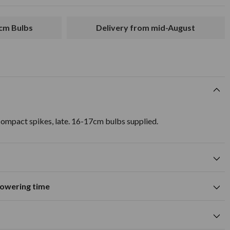
7cm Bulbs
Delivery from mid-August
ompact spikes, late. 16-17cm bulbs supplied.
flowering time
Suitable for growing in pots and
containers
A
M
J
J
A
S
O
N
D
wers
Spring flowering time