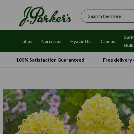
Search
Spri
Tulips
Narcissus
Hyacinths
Crocus
Bulb
100% Satisfaction Guaranteed
Free delivery