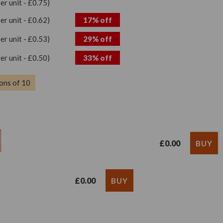
per unit - £0.75)
per unit - £0.62)
17% off
per unit - £0.53)
29% off
per unit - £0.50)
33% off
ons of 10
£0.00
£0.00