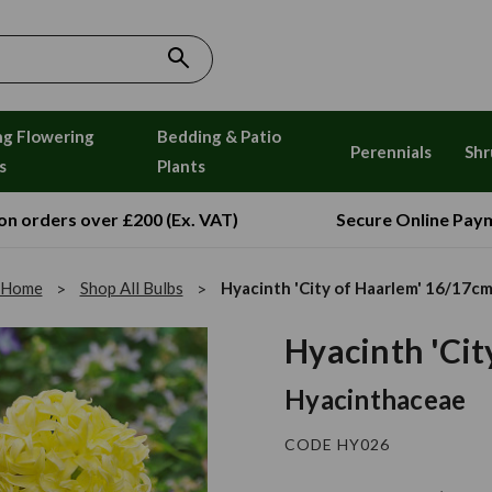
ng Flowering
Bedding & Patio
Perennials
Shr
s
Plants
 on orders over £200 (Ex. VAT)
Secure Online Pay
Home
Shop All Bulbs
Hyacinth 'City of Haarlem' 16/17c
Hyacinth 'Cit
Hyacinthaceae
CODE HY026