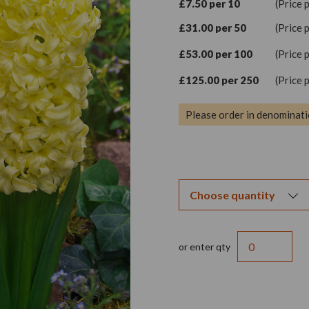
£7.50 per 10
(Price 
£31.00 per 50
(Price 
£53.00 per 100
(Price 
£125.00 per 250
(Price 
Please order in denominati
or enter qty