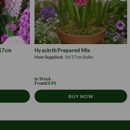
/17cm
Hyacinth Prepared Mix
How Supplied:
16/17cm Bulbs
In Stock
From
£0.95
BUY NOW