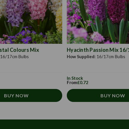
stal Colours Mix
Hyacinth Passion Mix 16
16/17cm Bulbs
How Supplied:
16/17cm Bulbs
In Stock
From
£0.72
BUY NOW
BUY NOW