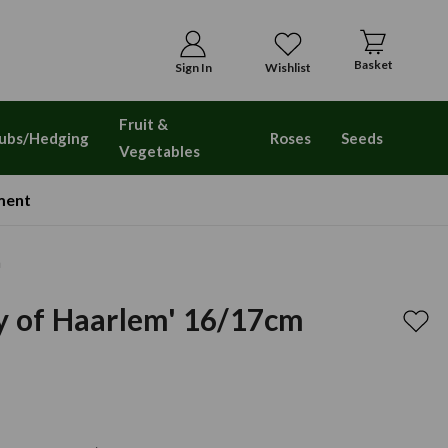
Basket
Sign In
Wishlist
Fruit &
ubs/Hedging
Roses
Seeds
Vegetables
ment
m
y of Haarlem' 16/17cm