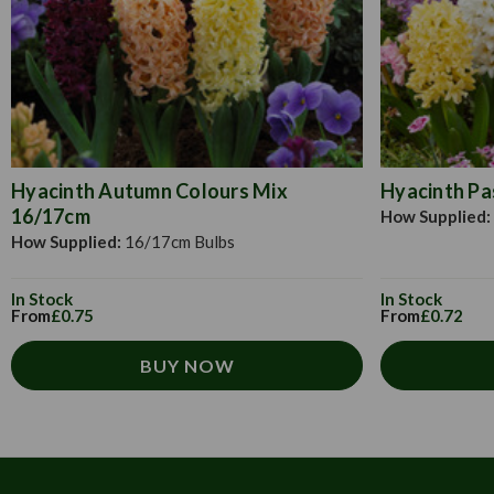
Hyacinth Autumn Colours Mix
Hyacinth Pa
16/17cm
How Supplied:
How Supplied:
16/17cm Bulbs
In Stock
In Stock
From
£0.75
From
£0.72
BUY NOW