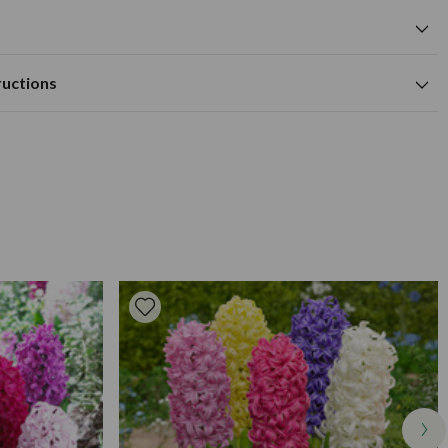
cm
yellow flower colour
cm
Available to Buy
Flowering Time
approx 10cm deep.
m
ructions
ertile and well drained soil.
cm
nd approx 10-12cm apart. For planting in the garden, beds, or
 in well drained soil which has been dug to a good depth. For
ared or top sized hyacinth bulbs you should choose top sized
xt years growth.
ts or when you want enormous flower heads, or go for some
cm) if you need hyacinth for general garden planting outdoors
ood but not too heavy to need support. Yellow, strong, compact
 supplied.