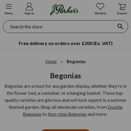
Menu
Sign In
Wishlist
Basket
Search
Free delivery on orders over £200 (Ex. VAT)
Home
Begonias
Begonias
Begonias are a must for any garden display, whether they're in
the flower bed, a container, or a hanging basket. These top-
quality varieties are glorious and will look superb in a summer
themed garden. Shop all wholesale varieties, from
Double
Begonias
to
Non-stop Begonias
and more.