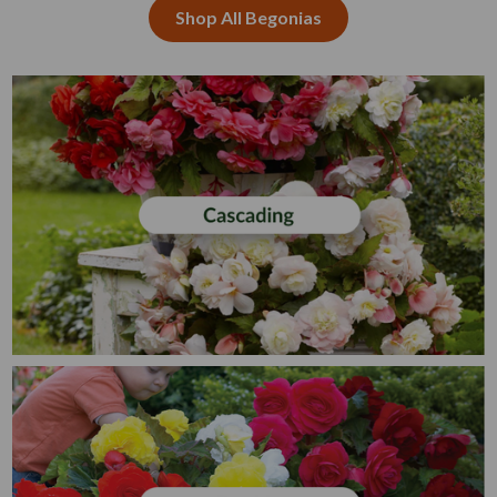
Shop All Begonias