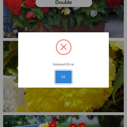
Network Error
OK