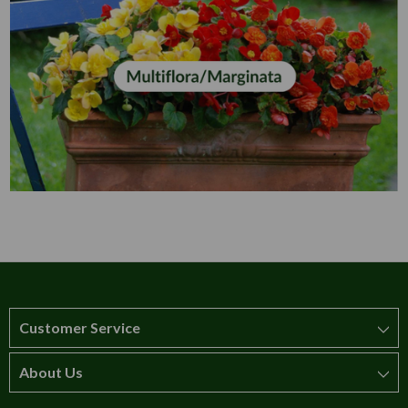
Customer Service
About Us
How to order