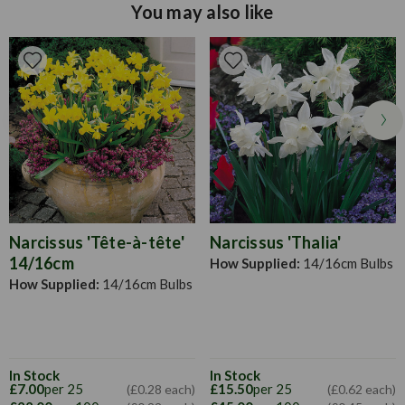
growth, apply water freely and it is advised that every two
You may also like
weeks you apply a high potash liquid fertilizer. When
planting, each bulb should be surrounded with a little sharp
sand both under and above the bulb to keep slugs away and
to ward off excessive wetness. As most liliums are stem
rooting we strongly recommend you plant at 15cm deep.
They give a much better display when planted in clumps of
3, 6 or 12 bulbs (45cm apart).
Narcissus 'Tête-à-tête'
Narcissus 'Thalia'
14/16cm
How Supplied:
14/16cm Bulbs
How Supplied:
14/16cm Bulbs
In Stock
In Stock
£7.00
per 25
£15.50
per 25
(£0.28 each)
(£0.62 each)