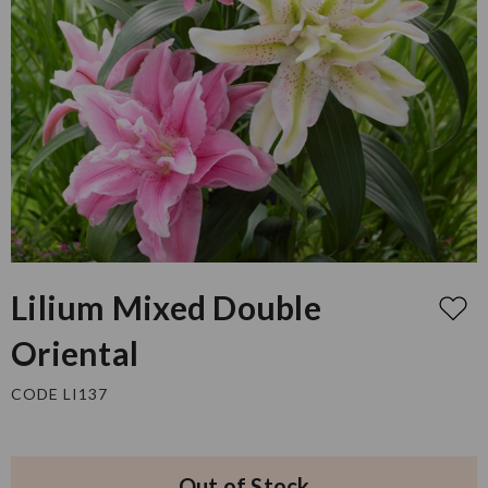
Lilium Mixed Double
Oriental
CODE LI137
Out of Stock