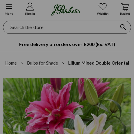
Menu
Sign In
Wishlist
Basket
Search
Free delivery on orders over £200 (Ex. VAT)
Home
Bulbs for Shade
Lilium Mixed Double Oriental