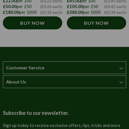
£22.00
per 100
£45.00
per 100
(£0.22 each)
(£0.45 each)
£50.00
per 250
£105.00
per 250
(£0.20 each)
(£0.42 each)
£180.00
per 1000
£380.00
per 1000
(£0.18 each)
(£0.38 each)
BUY NOW
BUY NOW
Customer Service
About Us
How to order
T&Cs
About us
Carriage & Delivery
Contact us
Subscribe to our newsletter.
Security & Privacy
FAQs
Sign up today to receive exclusive offers, tips, tricks and more