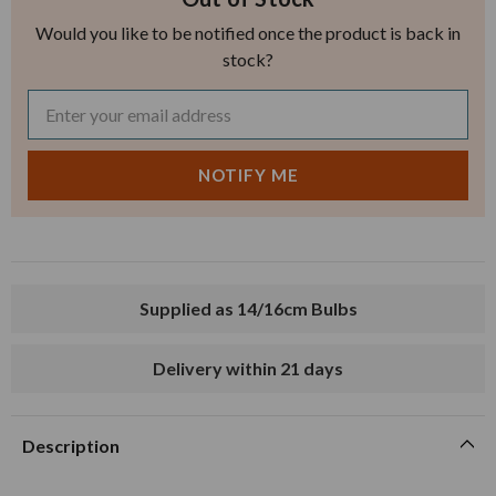
Would you like to be notified once the product is back in
stock?
Supplied as 14/16cm Bulbs
Delivery within 21 days
Description