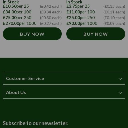
In Stock
In Stock
£10.50
per 25
£3.75
per 25
(£0.42 each)
(£0.15 each)
£34.00
per 100
£11.00
per 100
(£0.34 each)
(£0.11 each)
£75.00
per 250
£25.00
per 250
(£0.30 each)
(£0.10 each)
£270.00
per 1000
£90.00
per 1000
(£0.27 each)
(£0.09 each)
BUY NOW
BUY NOW
Customer Service
About Us
How to order
T&Cs
About us
Carriage & Delivery
Contact us
Subscribe to our newsletter.