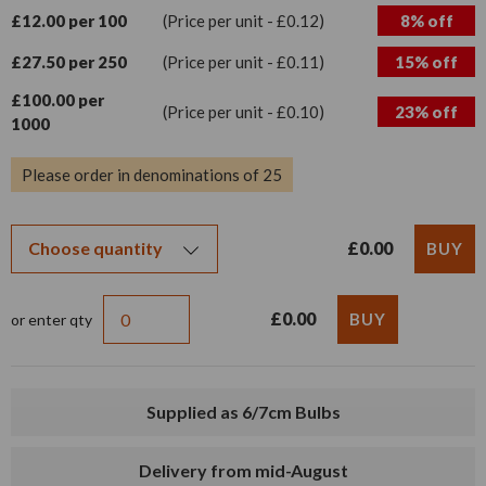
£12.00 per 100
(Price per unit - £0.12)
8% off
£27.50 per 250
(Price per unit - £0.11)
15% off
£100.00 per
(Price per unit - £0.10)
23% off
1000
Please order in denominations of 25
£0.00
£0.00
or enter qty
Supplied as 6/7cm Bulbs
Delivery from mid-August