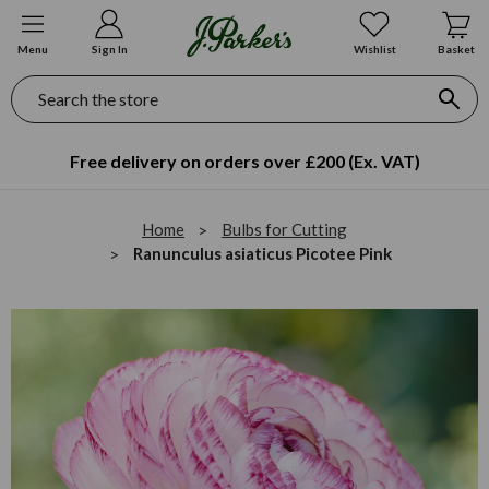
Menu
Sign In
Wishlist
Basket
Search
Free delivery on orders over £200 (Ex. VAT)
Home
Bulbs for Cutting
Ranunculus asiaticus Picotee Pink