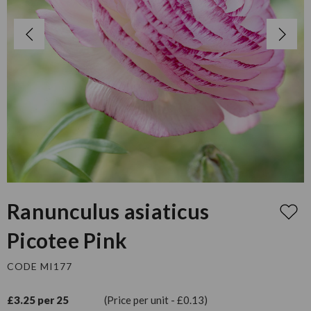
Ranunculus asiaticus
Picotee Pink
CODE MI177
£3.25 per 25
(Price per unit - £0.13)