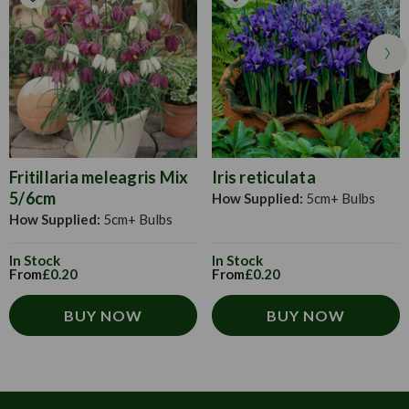
Fritillaria meleagris Mix
Iris reticulata
5/6cm
How Supplied:
5cm+ Bulbs
How Supplied:
5cm+ Bulbs
In Stock
In Stock
From
£0.20
From
£0.20
BUY NOW
BUY NOW