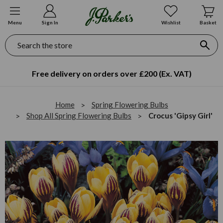
Menu
Sign In
Wishlist
Basket
Search
Free delivery on orders over £200 (Ex. VAT)
Home
Spring Flowering Bulbs
Shop All Spring Flowering Bulbs
Crocus 'Gipsy Girl'