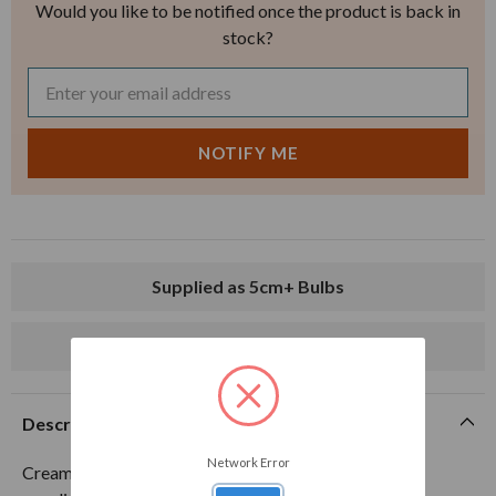
Would you like to be notified once the product is back in
stock?
Supplied as 5cm+ Bulbs
Delivery from mid-August
Description
Network Error
Creamy yellow with deep bronze stripes. 5cm+ bulbs