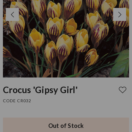
Crocus 'Gipsy Girl'
CODE CR032
Out of Stock