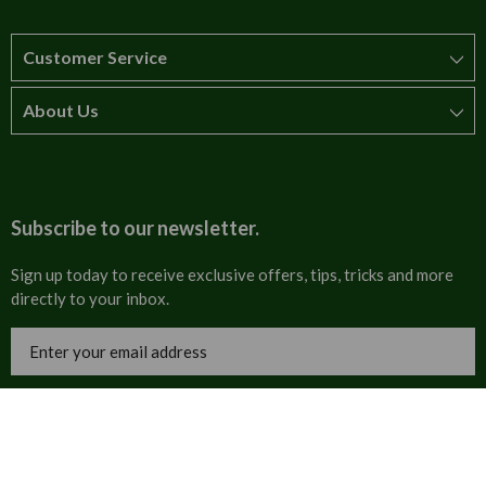
Customer Service
About Us
How to order
T&Cs
About us
Carriage & Delivery
Contact us
Subscribe to our newsletter.
Security & Privacy
FAQs
Sign up today to receive exclusive offers, tips, tricks and more
directly to your inbox.
Cultural
Invoices
Email
Trade Programme
Address
Blog
Tulip Information