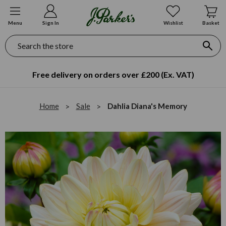
Menu
Sign In
Wishlist
Basket
Search
Free delivery on orders over £200 (Ex. VAT)
Home
Sale
Dahlia Diana's Memory