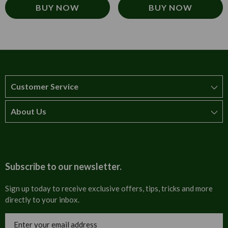
BUY NOW
BUY NOW
Customer Service
About Us
How to order
T&Cs
About us
Carriage & Delivery
Contact us
Subscribe to our newsletter.
Security & Privacy
FAQs
Sign up today to receive exclusive offers, tips, tricks and more
directly to your inbox.
Cultural
Invoices
Email
Trade Programme
Address
Blog