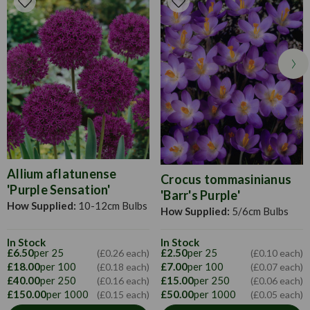
winter. Apply a high potash fertiliser every few weeks in the
summer to help growth. Dead head when necessary.
Allium aflatunense
Crocus tommasinianus
'Purple Sensation'
'Barr's Purple'
How Supplied:
10-12cm Bulbs
How Supplied:
5/6cm Bulbs
In Stock
In Stock
£6.50
per 25
£2.50
per 25
(£0.26 each)
(£0.10 each)
£18.00
per 100
£7.00
per 100
(£0.18 each)
(£0.07 each)
£40.00
per 250
£15.00
per 250
(£0.16 each)
(£0.06 each)
£150.00
per 1000
£50.00
per 1000
(£0.15 each)
(£0.05 each)