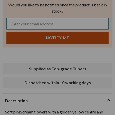
Would you like to be notified once the product is back in
stock?
Supplied as Top-grade Tubers
Dispatched within 10 working days
Description
Soft pink/cream flowers with a golden yellow centre and