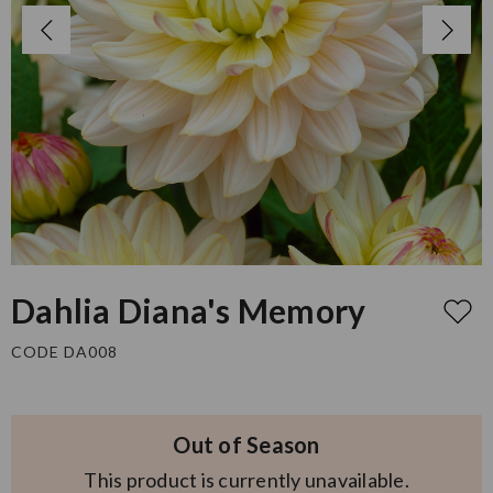
Dahlia Diana's Memory
CODE DA008
Out of Season
This product is currently unavailable.