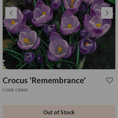
Crocus 'Remembrance'
CODE CR009
Out of Stock