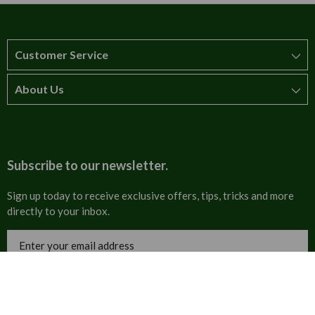
Customer Service
About Us
How to order
T&Cs
About us
Carriage & Delivery
Contact us
Subscribe to our newsletter.
Security & Privacy
FAQs
Sign up today to receive exclusive offers, tips, tricks and more
directly to your inbox.
Cultural
Invoices
Email
Trade Programme
Address
Blog
Tulip Information