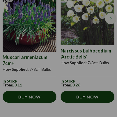
Narcissus bulbocodium
'Arctic Bells'
Muscari armeniacum
How Supplied:
7/8cm Bulbs
7cm+
How Supplied:
7/8cm Bulbs
In Stock
In Stock
From
£0.26
From
£0.11
BUY NOW
BUY NOW