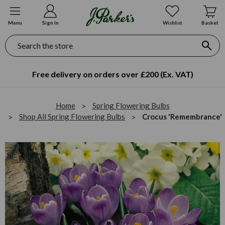
Menu
Sign In
Wishlist
Basket
Search
Free delivery on orders over £200 (Ex. VAT)
Home
Spring Flowering Bulbs
Shop All Spring Flowering Bulbs
Crocus 'Remembrance'