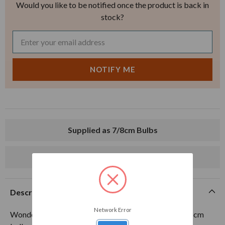
Would you like to be notified once the product is back in
stock?
Supplied as 7/8cm Bulbs
Delivery from mid-August
Description
Network Error
Wonderful rich blue, one of the finest in existence. 7-8cm