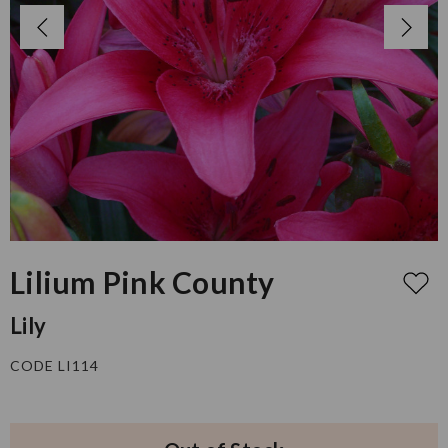
Lilium Pink County
Lily
CODE LI114