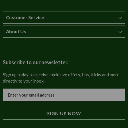
Customer Service
About Us
How to order
T&Cs
About us
Carriage & Delivery
Contact us
Subscribe to our newsletter.
Security & Privacy
FAQs
Sign up today to receive exclusive offers, tips, tricks and more
directly to your inbox.
Cultural
Invoices
Email
Trade Programme
Address
Blog
Tulip Information