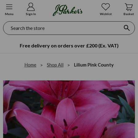
Menu
Sign In
Wishlist
Basket
Search
Free delivery on orders over £200 (Ex. VAT)
Home
Shop All
Lilium Pink County