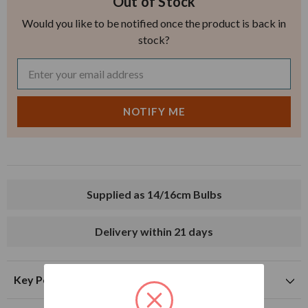
Out of Stock
Would you like to be notified once the product is back in
stock?
Supplied as 14/16cm Bulbs
Delivery within 21 days
Key Points