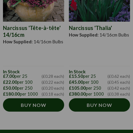
summer.
Narcissus 'Tête-à-tête'
Narcissus 'Thalia'
14/16cm
How Supplied:
14/16cm Bulbs
How Supplied:
14/16cm Bulbs
In Stock
In Stock
£7.00
per 25
£15.50
per 25
(£0.28 each)
(£0.62 each)
£22.00
per 100
£45.00
per 100
(£0.22 each)
(£0.45 each)
£50.00
per 250
£105.00
per 250
(£0.20 each)
(£0.42 each)
£180.00
per 1000
£380.00
per 1000
(£0.18 each)
(£0.38 each)
BUY NOW
BUY NOW