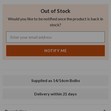
Out of Stock
Would you like to be notified once the product is back in
stock?
Supplied as 14/16cm Bulbs
Delivery within 21 days