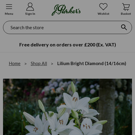
Menu
Sign In
Wishlist
Basket
Search
Free delivery on orders over £200 (Ex. VAT)
Home
Shop All
Lilium Bright Diamond (14/16cm)