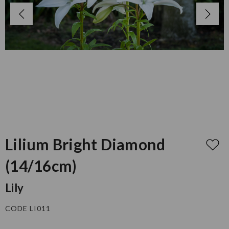
Lilium Bright Diamond
(14/16cm)
Lily
CODE LI011