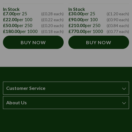
In Stock
In Stock
£7.00
per 25
£30.00
per 25
(£0.28 each)
(£1.20 each)
£22.00
per 100
£90.00
per 100
(£0.22 each)
(£0.90 each)
£50.00
per 250
£210.00
per 250
(£0.20 each)
(£0.84 each)
£180.00
per 1000
£770.00
per 1000
(£0.18 each)
(£0.77 each)
BUY NOW
BUY NOW
Customer Service
About Us
How to order
T&Cs
About us
Carriage & Delivery
Contact us