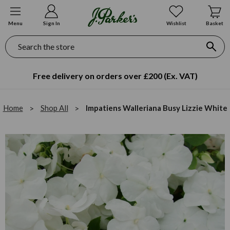
Menu
Sign In
Wishlist
Basket
Search
Free delivery on orders over £200 (Ex. VAT)
Home
Shop All
Impatiens Walleriana Busy Lizzie White