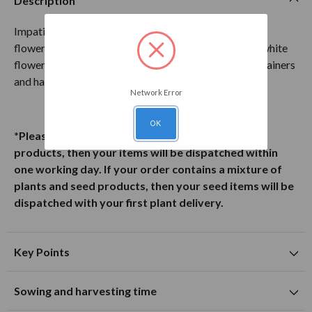
Description
Impatiens Walleriana Busy Lizzie White is a dwarf-
flowering bedding plant that produces striking pure white
flowers throughout summer. A superb choice for containers
and hanging baskets!
Network Error
OK
*Please note: If your order contains only Seed
products, then your items will be dispatched within
one working day. If your order contains a mixture of
plants and seed products, then your seed items will be
dispatched with your first plant delivery.
Key Points
Suitable for planting in sunny and partially shaded
Sowing and harvesting time
locations