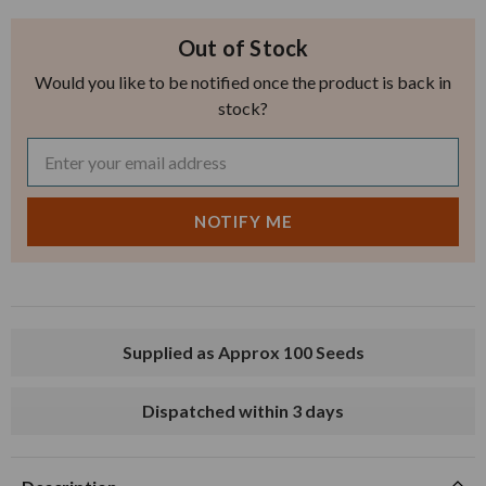
Out of Stock
Would you like to be notified once the product is back in
stock?
Supplied as Approx 100 Seeds
Dispatched within 3 days