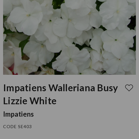
Impatiens Walleriana Busy
Lizzie White
Impatiens
CODE SE403