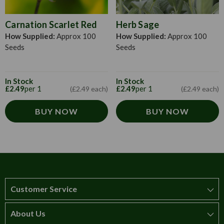
Carnation Scarlet Red
Herb Sage
How Supplied:
Approx 100
How Supplied:
Approx 100
Seeds
Seeds
In Stock
In Stock
£2.49
per 1
£2.49
per 1
(£2.49 each)
(£2.49 each)
BUY NOW
BUY NOW
Customer Service
About Us
How to order