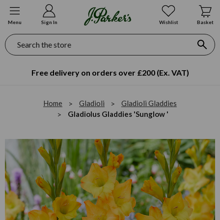
Menu
Sign In
Wishlist
Basket
Search
Free delivery on orders over £200 (Ex. VAT)
Home
Gladioli
Gladioli Gladdies
Gladiolus Gladdies 'Sunglow '