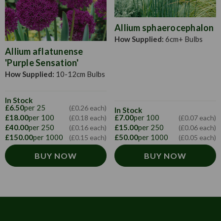
Allium sphaerocephalon
How Supplied:
6cm+ Bulbs
Allium aflatunense
'Purple Sensation'
How Supplied:
10-12cm Bulbs
In Stock
£6.50
per 25
(£0.26 each)
In Stock
£18.00
per 100
£7.00
per 100
(£0.18 each)
(£0.07 each)
£40.00
per 250
£15.00
per 250
(£0.16 each)
(£0.06 each)
£150.00
per 1000
£50.00
per 1000
(£0.15 each)
(£0.05 each)
BUY NOW
BUY NOW