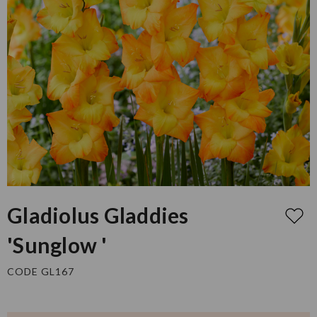
Gladiolus Gladdies
'Sunglow '
CODE GL167