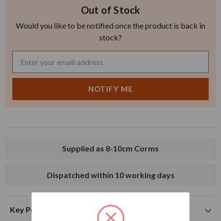
Out of Stock
Would you like to be notified once the product is back in
stock?
Supplied as 8-10cm Corms
Dispatched within 10 working days
Key Points