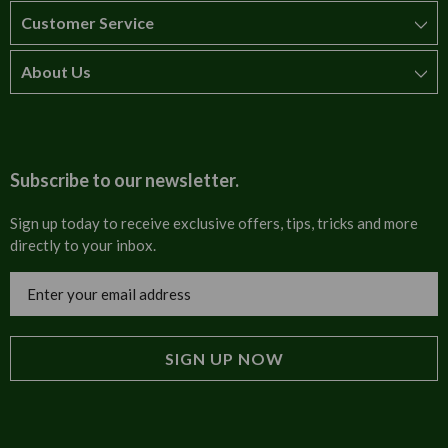
Customer Service
About Us
How to order
T&Cs
About us
Carriage & Delivery
Contact us
Subscribe to our newsletter.
Security & Privacy
FAQs
Sign up today to receive exclusive offers, tips, tricks and more
directly to your inbox.
Cultural
Invoices
Email
Trade Programme
Address
Blog
Tulip Information