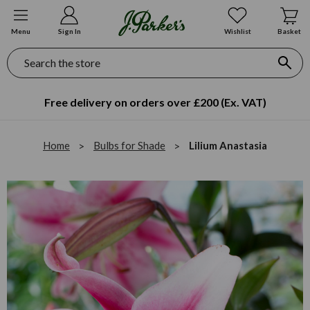
Menu
Sign In
Wishlist
Basket
Search
Free delivery on orders over £200 (Ex. VAT)
Home
Bulbs for Shade
Lilium Anastasia