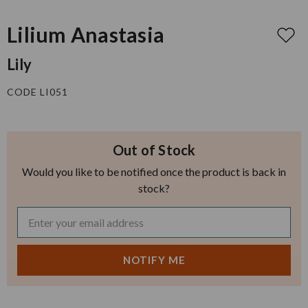
Lilium Anastasia
Lily
CODE LI051
Out of Stock
Would you like to be notified once the product is back in
stock?