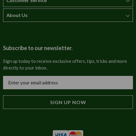
Customer Service
About Us
How to order
T&Cs
About us
Carriage & Delivery
Contact us
Subscribe to our newsletter.
Security & Privacy
FAQs
Sign up today to receive exclusive offers, tips, tricks and more
directly to your inbox.
Cultural
Invoices
Email
Trade Programme
Address
Blog
Tulip Information