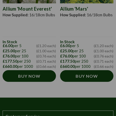
Allium 'Mount Everest'
Allium 'Mars'
How Supplied:
16/18cm Bulbs
How Supplied:
16/18cm Bulbs
In Stock
In Stock
£6.00
per 5
£6.00
per 5
(£1.20 each)
(£1.20 each)
£25.00
per 25
£25.00
per 25
(£1.00 each)
(£1.00 each)
£76.00
per 100
£76.00
per 100
(£0.76 each)
(£0.76 each)
£177.50
per 250
£177.50
per 250
(£0.71 each)
(£0.71 each)
£660.00
per 1000
£660.00
per 1000
(£0.66 each)
(£0.66 each)
BUY NOW
BUY NOW