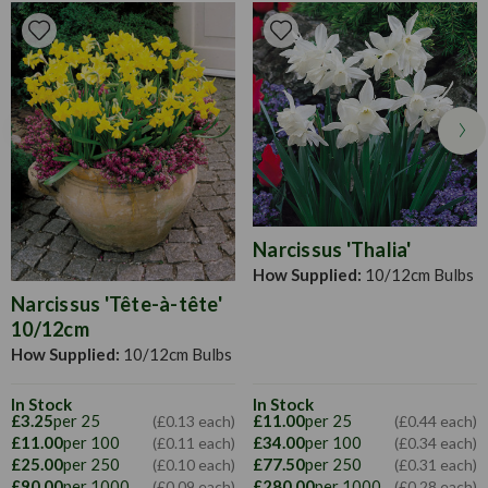
Pruning
Deadhead faded flowers, allow foliage to die down
naturally, prune only once turned yellow.
Narcissus 'Thalia'
How Supplied:
10/12cm Bulbs
Narcissus 'Tête-à-tête'
10/12cm
How Supplied:
10/12cm Bulbs
In Stock
In Stock
£3.25
per 25
£11.00
per 25
(£0.13 each)
(£0.44 each)
£11.00
per 100
£34.00
per 100
(£0.11 each)
(£0.34 each)
£25.00
per 250
£77.50
per 250
(£0.10 each)
(£0.31 each)
£90.00
per 1000
£280.00
per 1000
(£0.09 each)
(£0.28 each)