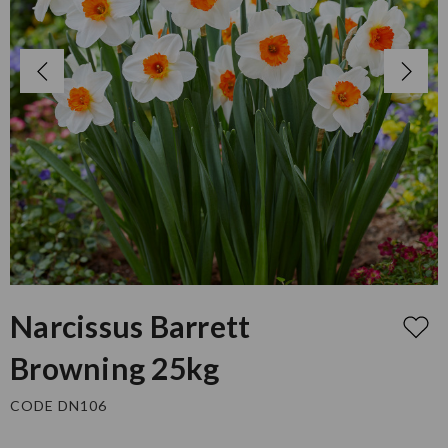
Narcissus Barrett
Browning 25kg
CODE DN106