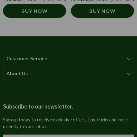
BUY NOW
BUY NOW
Customer Service
About Us
How to order
T&Cs
About us
Carriage & Delivery
Contact us
Subscribe to our newsletter.
Security & Privacy
FAQs
Sign up today to receive exclusive offers, tips, tricks and more
directly to your inbox.
Cultural
Invoices
Email