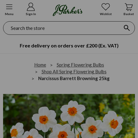
Menu
Sign In
Wishlist
Basket
Search
Free delivery on orders over £200 (Ex. VAT)
Home
Spring Flowering Bulbs
Shop All Spring Flowering Bulbs
Narcissus Barrett Browning 25kg