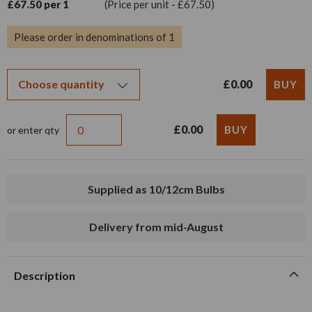
£67.50 per 1
(Price per unit - £67.50)
Please order in denominations of 1
£0.00
£0.00
or enter qty
Supplied as 10/12cm Bulbs
Delivery from mid-August
Description