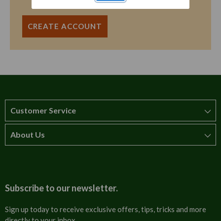
CREATE ACCOUNT
Customer Service
About Us
How to order
T&Cs
About us
Carriage & Delivery
Contact us
Subscribe to our newsletter.
Security & Privacy
FAQs
Sign up today to receive exclusive offers, tips, tricks and more
directly to your inbox.