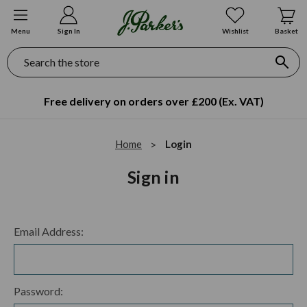
Menu
Sign In
Wishlist
Basket
Search
Free delivery on orders over £200 (Ex. VAT)
Home
Login
Sign in
Email Address:
Password: