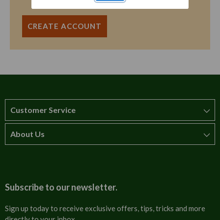
CREATE ACCOUNT
Customer Service
About Us
How to order
T&Cs
About us
Carriage & Delivery
Contact us
Subscribe to our newsletter.
Security & Privacy
FAQs
Sign up today to receive exclusive offers, tips, tricks and more
directly to your inbox.