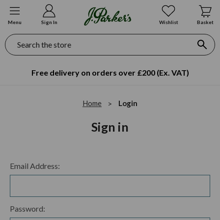
Menu
Sign In
Wishlist
Basket
Search
Free delivery on orders over £200 (Ex. VAT)
Home
Login
Sign in
Email Address:
Password: