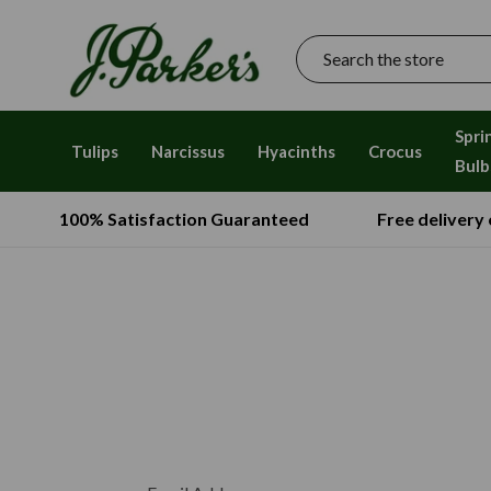
Search
Spri
Tulips
Narcissus
Hyacinths
Crocus
Bulb
100% Satisfaction Guaranteed
Free delivery