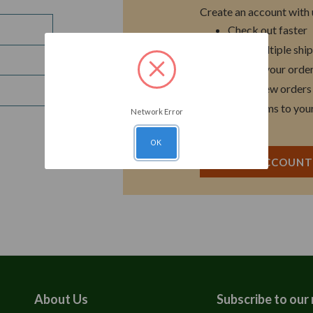
Create an account with u
Check out faster
Save multiple shi
Access your order
Track new orders
Save items to you
Network Error
OK
CREATE ACCOUN
About Us
Subscribe to our