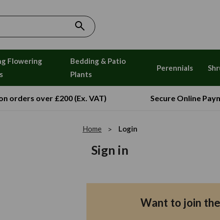
ng Flowering
Bedding & Patio
Perennials
Shr
s
Plants
 on orders over £200 (Ex. VAT)
Secure Online Pay
Home
Login
Sign in
Want to join th