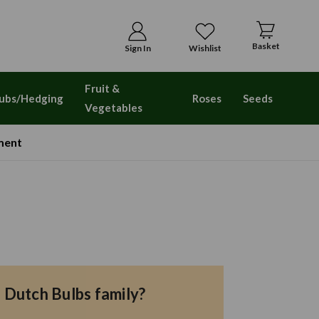
Basket
Sign In
Wishlist
Fruit &
ubs/Hedging
Roses
Seeds
Vegetables
ment
e Dutch Bulbs family?