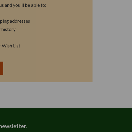
s and you'll be able to:
pping addresses
 history
r Wish List
T
 newsletter.