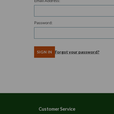
Email Address:
Password:
Forgot your password?
Customer Service