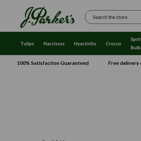
Search
Spri
Tulips
Narcissus
Hyacinths
Crocus
Bulb
100% Satisfaction Guaranteed
Free delivery