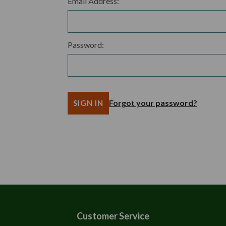
Email Address:
Password:
Forgot your password?
Customer Service