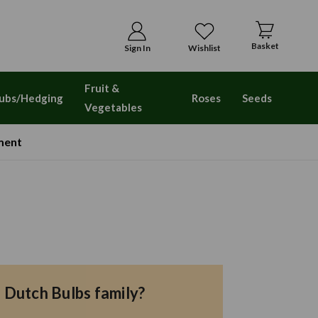
Basket
Sign In
Wishlist
Fruit &
ubs/Hedging
Roses
Seeds
Vegetables
ment
e Dutch Bulbs family?