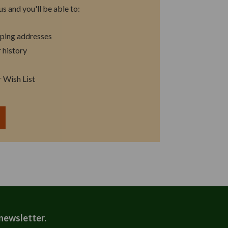
s and you'll be able to:
pping addresses
 history
r Wish List
T
 newsletter.