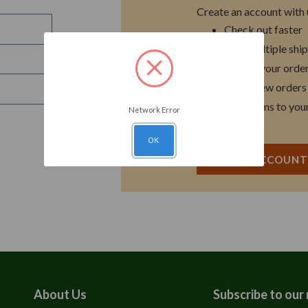
Create an account with u
Check out faster
Save multiple shi
Access your order
Track new orders
Save items to you
Network Error
OK
CREATE ACCOUN
About Us
Subscribe to our