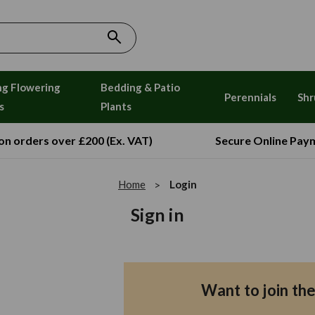
ng Flowering
Bedding & Patio
Perennials
Shr
s
Plants
 on orders over £200 (Ex. VAT)
Secure Online Pay
Home
Login
Sign in
Want to join th