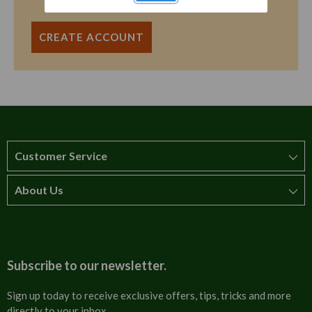
CREATE ACCOUNT
Customer Service
About Us
How to order
T&Cs
About us
Carriage & Delivery
Contact us
Subscribe to our newsletter.
Security & Privacy
FAQs
Sign up today to receive exclusive offers, tips, tricks and more
directly to your inbox.