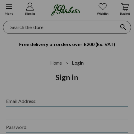
Menu
Sign In
Wishlist
Basket
Search
Free delivery on orders over £200 (Ex. VAT)
Home
Login
Sign in
Email Address:
Password: