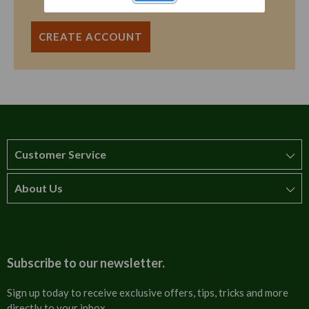
CREATE ACCOUNT
Customer Service
About Us
How to order
T&Cs
About us
Carriage & Delivery
Contact us
Subscribe to our newsletter.
Security & Privacy
FAQs
Sign up today to receive exclusive offers, tips, tricks and more
directly to your inbox.