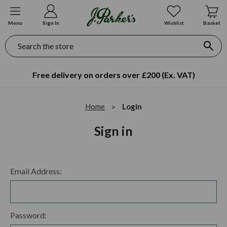
Menu
Sign In
Wishlist
Basket
Search
Free delivery on orders over £200 (Ex. VAT)
Home
Login
Sign in
Email Address:
Password: