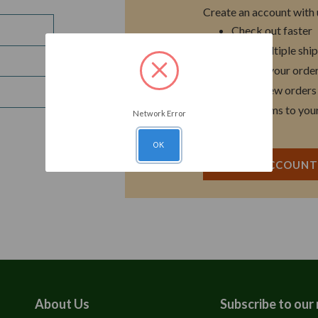
Create an account with u
Check out faster
Save multiple shi
Access your order
Track new orders
Save items to you
Network Error
OK
CREATE ACCOUN
About Us
Subscribe to our