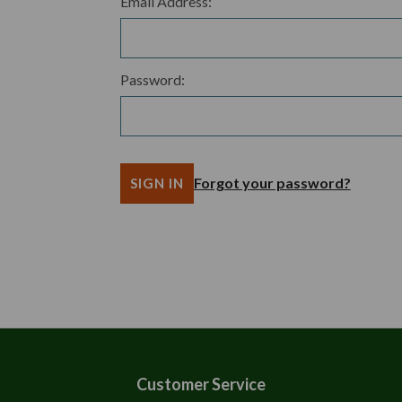
Email Address:
Password:
Forgot your password?
Customer Service