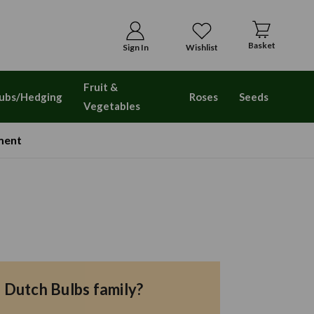
Basket
Sign In
Wishlist
Fruit &
ubs/Hedging
Roses
Seeds
Vegetables
ment
e Dutch Bulbs family?