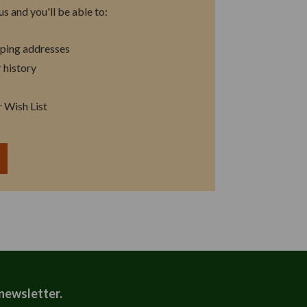
s and you'll be able to:
pping addresses
 history
r Wish List
T
 newsletter.