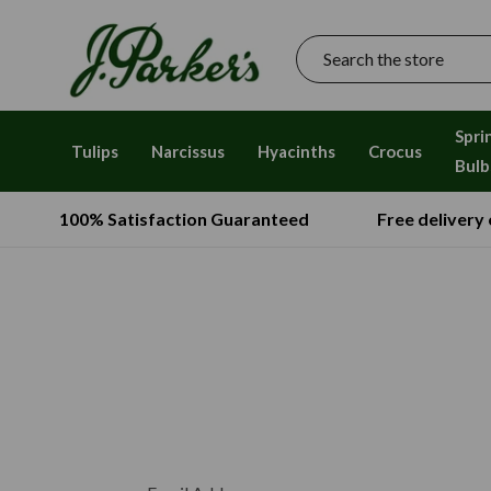
Search
Spri
Tulips
Narcissus
Hyacinths
Crocus
Bulb
100% Satisfaction Guaranteed
Free delivery