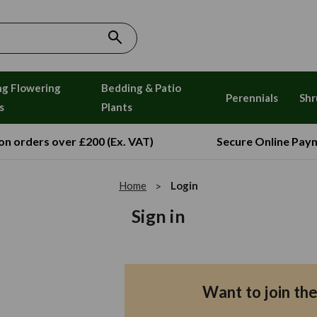
ng Flowering
Bedding & Patio
Perennials
Shr
s
Plants
 on orders over £200 (Ex. VAT)
Secure Online Pay
Home
Login
Sign in
Want to join th