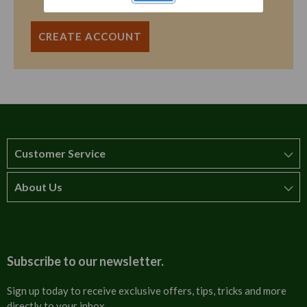
CREATE ACCOUNT
Customer Service
About Us
How to order
T&Cs
About us
Carriage & Delivery
Contact us
Subscribe to our newsletter.
Security & Privacy
FAQs
Sign up today to receive exclusive offers, tips, tricks and more
directly to your inbox.