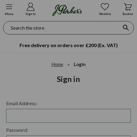
Menu
Sign In
Wishlist
Basket
Search
Free delivery on orders over £200 (Ex. VAT)
Home
Login
Sign in
Email Address:
Password: