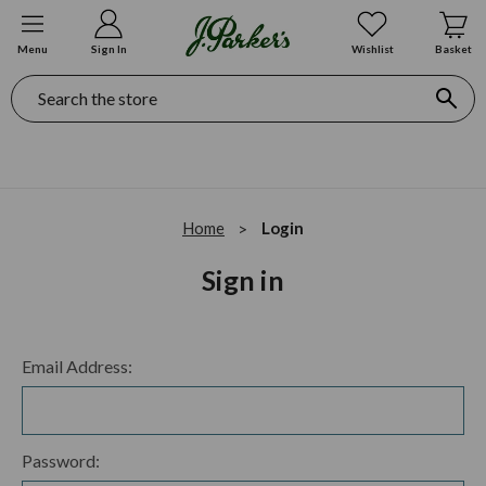
Menu
Sign In
Wishlist
Basket
Search
Home
Login
Sign in
Email Address:
Password: