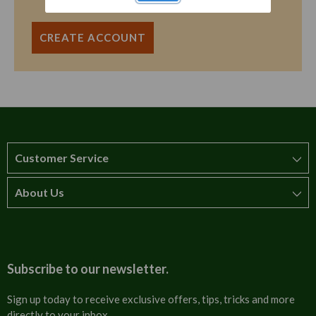
CREATE ACCOUNT
Customer Service
About Us
How to order
T&Cs
About us
Carriage & Delivery
Contact us
Subscribe to our newsletter.
Security & Privacy
FAQs
Sign up today to receive exclusive offers, tips, tricks and more
directly to your inbox.