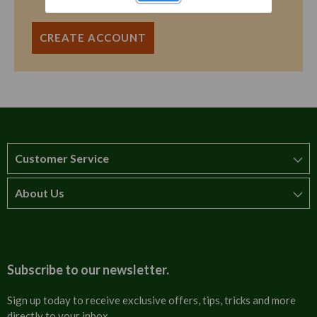
CREATE ACCOUNT
Customer Service
About Us
How to order
T&Cs
About us
Carriage & Delivery
Contact us
Subscribe to our newsletter.
Security & Privacy
FAQs
Sign up today to receive exclusive offers, tips, tricks and more
directly to your inbox.