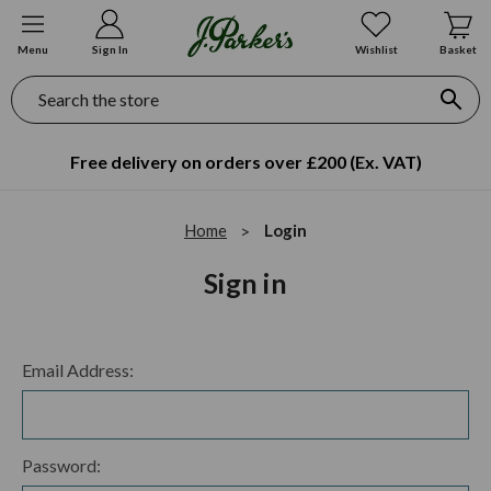
Menu
Sign In
Wishlist
Basket
Search
Free delivery on orders over £200 (Ex. VAT)
Home
Login
Sign in
Email Address:
Password: