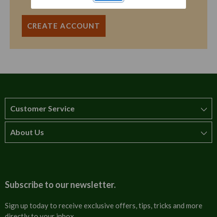
CREATE ACCOUNT
Customer Service
About Us
How to order
T&Cs
About us
Carriage & Delivery
Contact us
Subscribe to our newsletter.
Security & Privacy
FAQs
Sign up today to receive exclusive offers, tips, tricks and more
directly to your inbox.