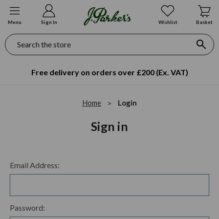
Menu
Sign In
Wishlist
Basket
Search
Free delivery on orders over £200 (Ex. VAT)
Home
Login
Sign in
Email Address:
Password: