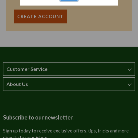
CREATE ACCOUNT
Customer Service
About Us
How to order
T&Cs
About us
Carriage & Delivery
Contact us
Subscribe to our newsletter.
Security & Privacy
FAQs
Sign up today to receive exclusive offers, tips, tricks and more
directly to your inbox.