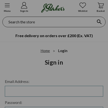
Menu
Sign In
Wishlist
Basket
Search
Free delivery on orders over £200 (Ex. VAT)
Home
Login
Sign in
Email Address:
Password: