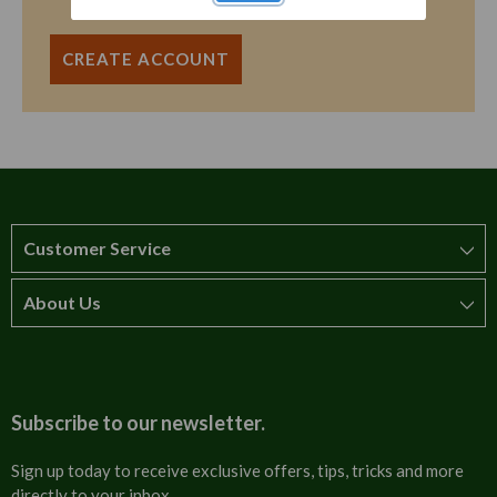
CREATE ACCOUNT
Customer Service
About Us
How to order
T&Cs
About us
Carriage & Delivery
Contact us
Subscribe to our newsletter.
Security & Privacy
FAQs
Sign up today to receive exclusive offers, tips, tricks and more
directly to your inbox.