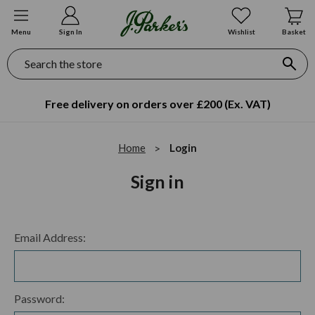
Menu
Sign In
Wishlist
Basket
Search
Free delivery on orders over £200 (Ex. VAT)
Home
Login
Sign in
Email Address:
Password: