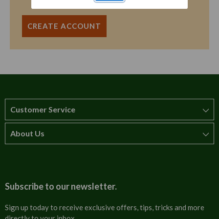
CREATE ACCOUNT
Customer Service
About Us
How to order
T&Cs
About us
Carriage & Delivery
Contact us
Subscribe to our newsletter.
Security & Privacy
FAQs
Sign up today to receive exclusive offers, tips, tricks and more
directly to your inbox.