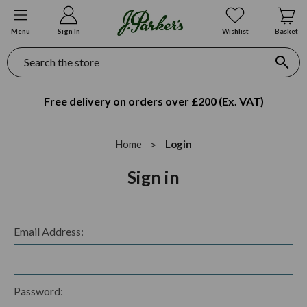
Menu
Sign In
Wishlist
Basket
Search
Free delivery on orders over £200 (Ex. VAT)
Home
Login
Sign in
Email Address:
Password: